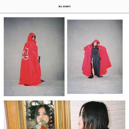
NEIL BENNETT